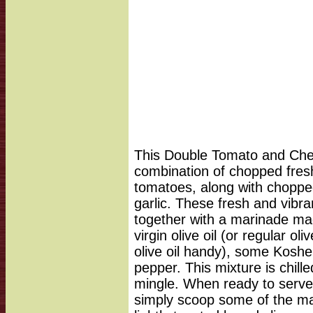
This Double Tomato and Chee
combination of chopped fres
tomatoes, along with choppe
garlic. These fresh and vibra
together with a marinade mad
virgin olive oil (or regular oli
olive oil handy), some Koshe
pepper. This mixture is chille
mingle. When ready to serve
simply scoop some of the ma