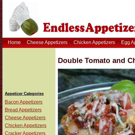
Home
Cheese Appetizers
Chicken Appetizers
Egg A
Double Tomato and Ch
Appetizer Categories
Bacon Appetizers
Bread Appetizers
Cheese Appetizers
Chicken Appetizers
Cracker Appetizers