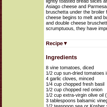
lightly toasted bread slices 
Asiago cheese and Parmesan
bruschetta under the broiler f
cheese begins to melt and b
and double cheese bruschett
scrumptuous, they have impr
Recipe▼
Ingredients
8 vine tomatoes, diced
1/2 cup sun-dried tomatoes i
4 garlic cloves, minced
1/4 cup chopped fresh basil
1/2 cup chopped red onion
1/2 cup extra-virgin olive oil (
3 tablespoons balsamic vine
1/2 teaspoon sea or Kosher 