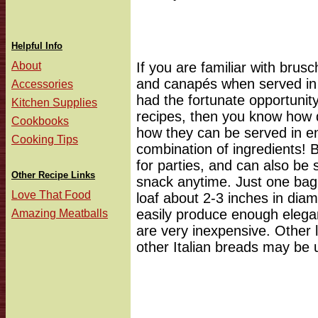
Helpful Info
About
If you are familiar with brusc
and canapés when served in 
Accessories
had the fortunate opportunity
Kitchen Supplies
recipes, then you know how de
Cookbooks
how they can be served in en
Cooking Tips
combination of ingredients! 
for parties, and can also be 
Other Recipe Links
snack anytime. Just one bagu
Love That Food
loaf about 2-3 inches in diame
easily produce enough elega
Amazing Meatballs
are very inexpensive. Other 
other Italian breads may be 