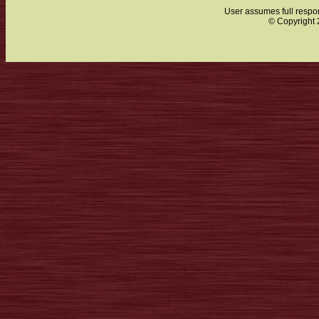
User assumes full respon
© Copyright 