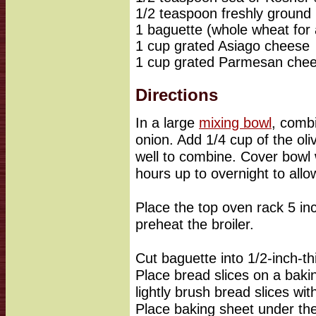
1/2 teaspoon freshly ground
1 baguette (whole wheat for 
1 cup grated Asiago cheese
1 cup grated Parmesan che
Directions
In a large
mixing bowl
, combi
onion. Add 1/4 cup of the oliv
well to combine. Cover bowl w
hours up to overnight to allo
Place the top oven rack 5 in
preheat the broiler.
Cut baguette into 1/2-inch-thi
Place bread slices on a baki
lightly brush bread slices wit
Place baking sheet under the 