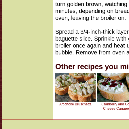
turn golden brown, watching c
minutes, depending on brea
oven, leaving the broiler on.
Spread a 3/4-inch-thick laye
baguette slice. Sprinkle wit
broiler once again and heat 
bubble. Remove from oven a
Other recipes you mi
Artichoke Bruschetta
Cranberry and Go
Cheese Canapé