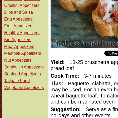
Crostini Appetizers
Dips and Salsa
Egg Appetizers
Fruit Appetizers
Healthy Appetizers
Kid Appetizers
Meat Appetizers
Meatball Appetizers
Nut Appetizers
Yield:
18-25 bruschetta app
Sandwich Appetizers
bread loaf
Seafood Appetizers
Cook Time:
3-7 minutes
Tailgate Food
Tips:
Baguette, ciabatta, or
Vegetable Appetizers
may be used. For an even hea
wheat baguette loaf. Tomato
and can be marinated overni
Suggestion:
Serve as a fin
holidays and other events.