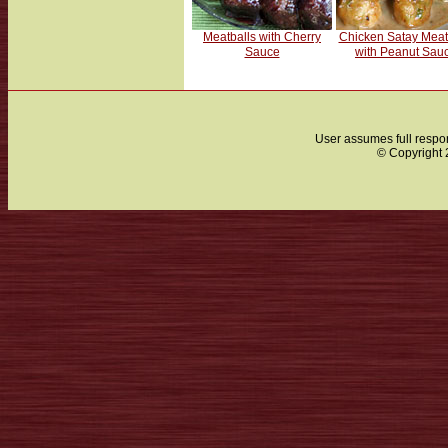
Meatballs with Cherry
Chicken Satay Meat
Sauce
with Peanut Sau
User assumes full respon
© Copyright 