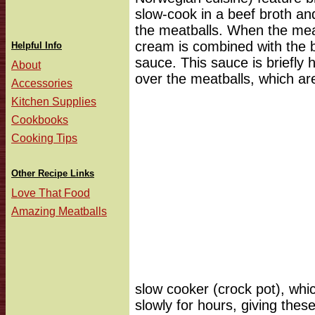
slow-cook in a beef broth and
the meatballs. When the mea
cream is combined with the b
Helpful Info
sauce. This sauce is briefly 
About
over the meatballs, which ar
Accessories
Kitchen Supplies
Cookbooks
Cooking Tips
Other Recipe Links
Love That Food
Amazing Meatballs
slow cooker (crock pot), whic
slowly for hours, giving thes