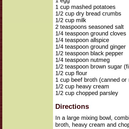
1 egg
1 cup mashed potatoes
1/2 cup dry bread crumbs
1/2 cup milk
2 teaspoons seasoned salt
1/4 teaspoon ground cloves
1/4 teaspoon allspice
1/4 teaspoon ground ginger
1/2 teaspoon black pepper
1/4 teaspoon nutmeg
1/2 teaspoon brown sugar (f
1/2 cup flour
1 cup beef broth (canned or
1/2 cup heavy cream
1/2 cup chopped parsley
Directions
In a large mixing bowl, combi
broth, heavy cream and chop