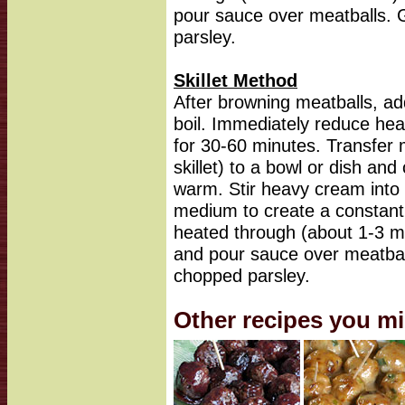
pour sauce over meatballs. G
parsley.
Skillet Method
After browning meatballs, add
boil. Immediately reduce he
for 30-60 minutes. Transfer m
skillet) to a bowl or dish an
warm. Stir heavy cream into b
medium to create a constant g
heated through (about 1-3 m
and pour sauce over meatball
chopped parsley.
Other recipes you mi