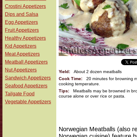
Crostini Appetizers
Dips and Salsa
Egg Appetizers
Fruit Appetizers
Healthy Appetizers
Kid Appetizers
Meat Appetizers
Meatball Appetizers
Nut Appetizers
Yield:
About 2 dozen meatballs
Sandwich Appetizers
Cook Time:
20 minutes for browning me
cooking temperature.
Seafood Appetizers
Tips:
Meatballs may be browned in broil
Tailgate Food
course alone or over rice or pasta.
Vegetable Appetizers
Norwegian Meatballs (also ref
Norwegian cuisine) feature 