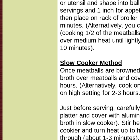
or utensil and shape into bal
servings and 1 inch for appetiz
then place on rack of broile
minutes. (Alternatively, you 
(cooking 1/2 of the meatballs
over medium heat until lightl
10 minutes).
Slow Cooker Method
Once meatballs are browned,
broth over meatballs and cov
hours. (Alternatively, cook o
on high setting for 2-3 hours
Just before serving, carefull
platter and cover with alumi
broth in slow cooker). Stir h
cookier and turn heat up to 
through (about 1-3 minutes)