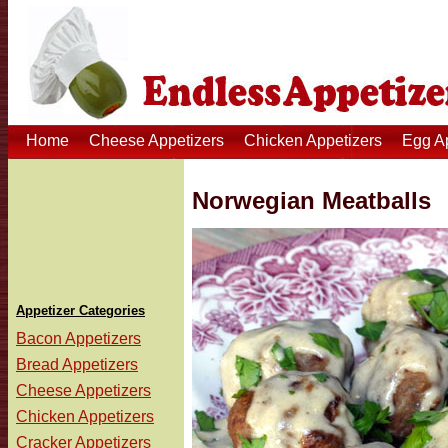
Home
Cheese Appetizers
Chicken Appetizers
Egg A
Norwegian Meatballs
Appetizer Categories
Bacon Appetizers
Bread Appetizers
Cheese Appetizers
Chicken Appetizers
Cracker Appetizers