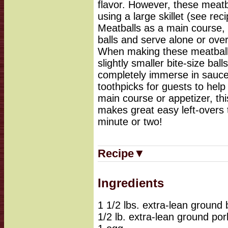
flavor. However, these meatb
using a large skillet (see re
Meatballs as a main course, 
balls and serve alone or over
When making these meatballs
slightly smaller bite-size bal
completely immerse in sauce
toothpicks for guests to hel
main course or appetizer, this
makes great easy left-overs 
minute or two!
Recipe▼
Ingredients
1 1/2 lbs. extra-lean ground 
1/2 lb. extra-lean ground por