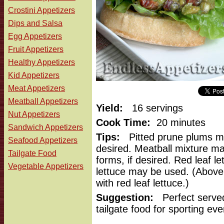
Crostini Appetizers
Dips and Salsa
Egg Appetizers
Fruit Appetizers
Healthy Appetizers
Kid Appetizers
Meat Appetizers
Meatball Appetizers
Yield:
16 servings
Nut Appetizers
Cook Time:
20 minutes
Sandwich Appetizers
Tips:
Pitted prune plums ma
Seafood Appetizers
desired. Meatball mixture may
Tailgate Food
forms, if desired. Red leaf l
Vegetable Appetizers
lettuce may be used. (Abov
with red leaf lettuce.)
Suggestion:
Perfect served
tailgate food for sporting eve