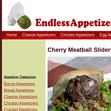
Home
Cheese Appetizers
Chicken Appetizers
Egg A
Cherry Meatball Slider
Appetizer Categories
Bacon Appetizers
Bread Appetizers
Cheese Appetizers
Chicken Appetizers
Cracker Appetizers