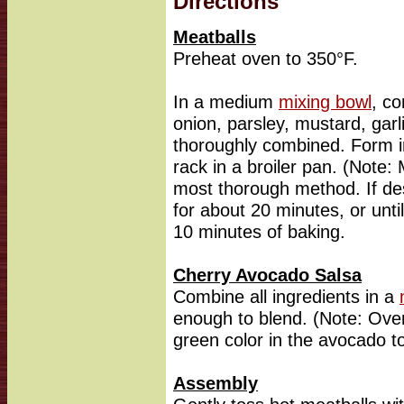
Directions
Meatballs
Preheat oven to 350°F.
In a medium
mixing bowl
, c
onion, parsley, mustard, garl
thoroughly combined. Form i
rack in a broiler pan. (Note:
most thorough method. If de
for about 20 minutes, or unti
10 minutes of baking.
Cherry Avocado Salsa
Combine all ingredients in a
enough to blend. (Note: Ove
green color in the avocado to
Assembly