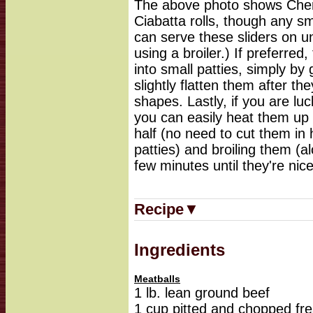
The above photo shows Cherr
Ciabatta rolls, though any sma
can serve these sliders on un
using a broiler.) If preferre
into small patties, simply by
slightly flatten them after th
shapes. Lastly, if you are lu
you can easily heat them up 
half (no need to cut them in 
patties) and broiling them (alo
few minutes until they're ni
Recipe▼
Ingredients
Meatballs
1 lb. lean ground beef
1 cup pitted and chopped fre