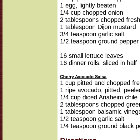
1 egg, lightly beaten
1/4 cup chopped onion
2 tablespoons chopped fresh
1 tablespoon Dijon mustard
3/4 teaspoon garlic salt
1/2 teaspoon ground pepper
16 small lettuce leaves
16 dinner rolls, sliced in half
Cherry Avocado Salsa
1 cup pitted and chopped fre
1 ripe avocado, pitted, pee
1/4 cup diced Anaheim chile
2 tablespoons chopped gree
1 tablespoon balsamic vineg
1/2 teaspoon garlic salt
1/4 teaspoon ground black 