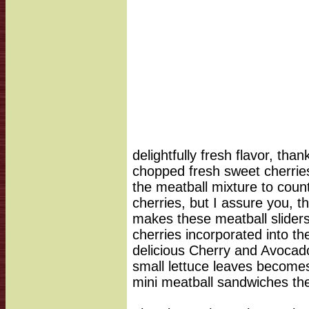
delightfully fresh flavor, tha
chopped fresh sweet cherries.
the meatball mixture to coun
cherries, but I assure you, 
makes these meatball sliders 
cherries incorporated into th
delicious Cherry and Avocad
small lettuce leaves becomes
mini meatball sandwiches the 