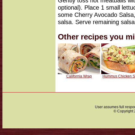
Gently toss hot meatballs with
optional). Place 1 small lettu
some Cherry Avocado Salsa, 
salsa. Serve remaining salsa 
Other recipes you mi
California Wrap
Hummus Chicken S
User assumes full respon
© Copyright 