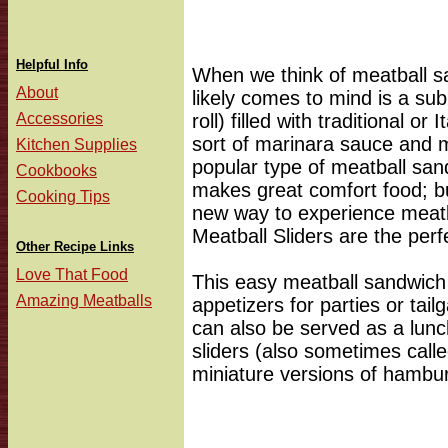
Helpful Info
When we think of meatball san
About
likely comes to mind is a s
Accessories
roll) filled with traditional o
sort of marinara sauce and 
Kitchen Supplies
popular type of meatball san
Cookbooks
makes great comfort food; but
Cooking Tips
new way to experience meatb
Meatball Sliders are the perfe
Other Recipe Links
Love That Food
This easy meatball sandwich 
Amazing Meatballs
appetizers for parties or tail
can also be served as a lunch
sliders (also sometimes calle
miniature versions of hambur