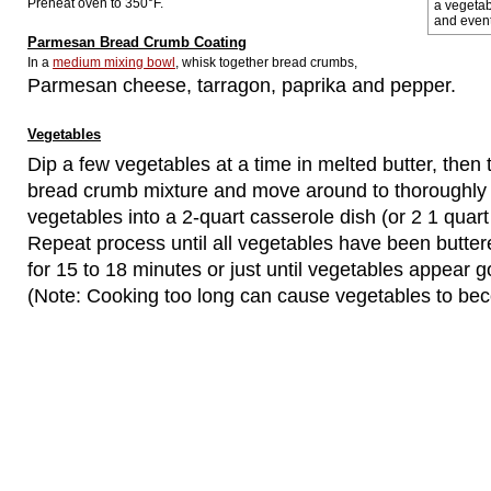
Preheat oven to 350°F.
a vegetab
and event
Parmesan Bread Crumb Coating
In a
medium mixing bowl
, whisk together bread crumbs,
Parmesan cheese, tarragon, paprika and pepper.
Vegetables
Dip a few vegetables at a time in melted butter, then 
bread crumb mixture and move around to thoroughly 
vegetables into a 2-quart casserole dish (or 2 1 quart
Repeat process until all vegetables have been butte
for 15 to 18 minutes or just until vegetables appear g
(Note: Cooking too long can cause vegetables to bec