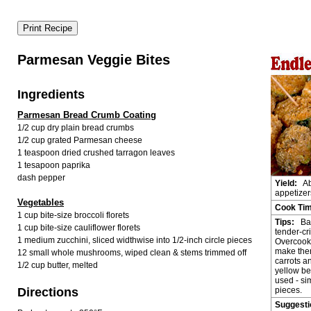
Parmesan Veggie Bites
Ingredients
Parmesan Bread Crumb Coating
1/2 cup dry plain bread crumbs
1/2 cup grated Parmesan cheese
1 teaspoon dried crushed tarragon leaves
1 tesapoon paprika
dash pepper
Yield:
Ab
appetizer
Vegetables
Cook Ti
1 cup bite-size broccoli florets
Tips:
Bak
1 cup bite-size cauliflower florets
tender-cri
1 medium zucchini, sliced widthwise into 1/2-inch circle pieces
Overcook
make them
12 small whole mushrooms, wiped clean & stems trimmed off
carrots a
1/2 cup butter, melted
yellow be
used - sim
Directions
pieces.
Suggest