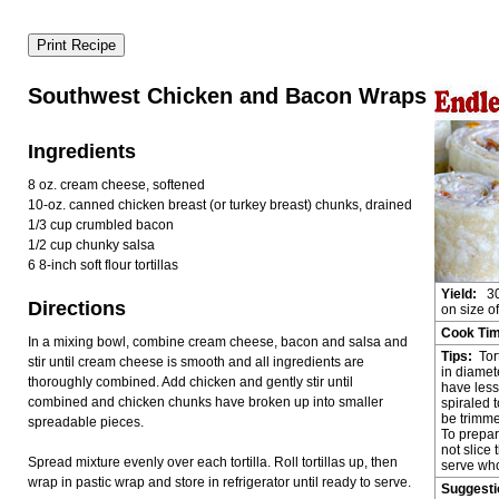
Southwest Chicken and Bacon Wraps
Ingredients
8 oz. cream cheese, softened
10-oz. canned chicken breast (or turkey breast) chunks, drained
1/3 cup crumbled bacon
1/2 cup chunky salsa
6 8-inch soft flour tortillas
Yield:
30
Directions
on size of 
Cook Ti
In a mixing bowl, combine cream cheese, bacon and salsa and
Tips:
Tor
stir until cream cheese is smooth and all ingredients are
in diamet
thoroughly combined. Add chicken and gently stir until
have les
combined and chicken chunks have broken up into smaller
spiraled t
be trimme
spreadable pieces.
To prepar
not slice 
Spread mixture evenly over each tortilla. Roll tortillas up, then
serve who
wrap in pastic wrap and store in refrigerator until ready to serve.
Suggest