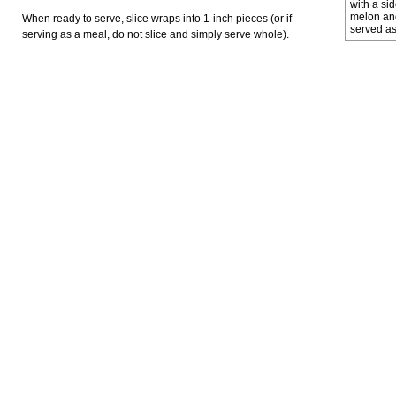
with a sid
melon and
When ready to serve, slice wraps into 1-inch pieces (or if
served as
serving as a meal, do not slice and simply serve whole).